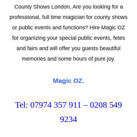
County Shows London, Are you looking for a
professional, full time magician for county shows
or public events and functions? Hire Magic OZ
for organizing your special public events, fetes
and fairs and will offer you guests beautiful
memories and some hours of pure joy.
Magic OZ.
Tel: 07974 357 911 – 0208 549
9234