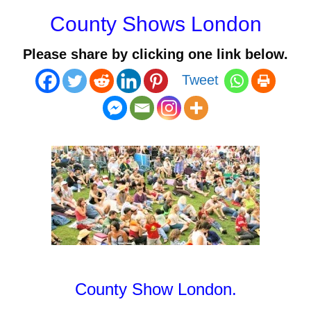
County Shows London
Please share by clicking one link below.
Tweet
County Show London.