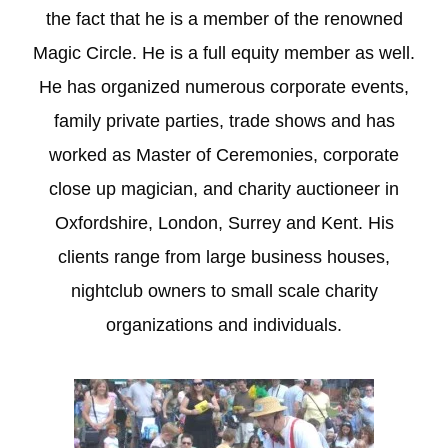
the fact that he is a member of the renowned
Magic Circle. He is a full equity member as well.
He has organized numerous corporate events,
family private parties, trade shows and has
worked as Master of Ceremonies, corporate
close up magician, and charity auctioneer in
Oxfordshire, London, Surrey and Kent. His
clients range from large business houses,
nightclub owners to small scale charity
organizations and individuals.