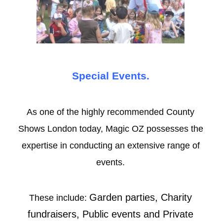
Special Events.
As one of the highly recommended County
Shows London today, Magic OZ possesses the
expertise in conducting an extensive range of
events.
Garden parties, Charity
These include:
fundraisers, Public events and Private