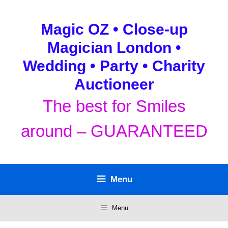
Skip
to
Magic OZ • Close-up
content
Magician London •
Wedding • Party • Charity
Auctioneer
The best for Smiles
around – GUARANTEED
Menu
Menu