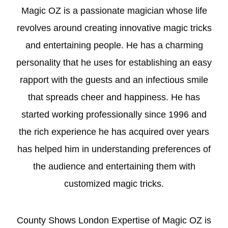
Magic OZ is a passionate magician whose life
revolves around creating innovative magic tricks
and entertaining people. He has a charming
personality that he uses for establishing an easy
rapport with the guests and an infectious smile
that spreads cheer and happiness. He has
started working professionally since 1996 and
the rich experience he has acquired over years
has helped him in understanding preferences of
the audience and entertaining them with
customized magic tricks.
County Shows London Expertise of Magic OZ is