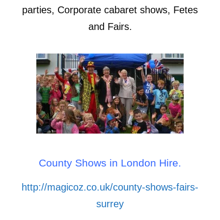
parties, Corporate cabaret shows, Fetes
and Fairs.
County Shows in London Hire.
http://magicoz.co.uk/county-shows-fairs-
surrey