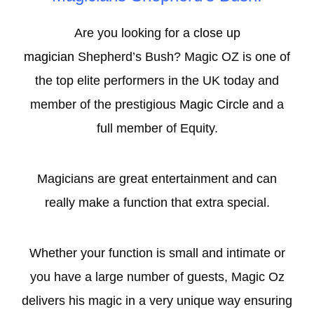
Are you looking for a
close up
magician
Shepherd’s Bush? Magic OZ is one of
the top elite performers in the UK today and
member of the prestigious
Magic Circle
and a
full member of Equity.
Magicians are great entertainment and can
really make a function that extra special.
Whether your function is small and intimate or
you have a large number of guests, Magic Oz
delivers his magic in a very unique way ensuring