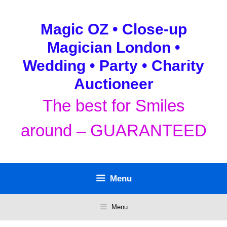
Skip
to
Magic OZ • Close-up
content
Magician London •
Wedding • Party • Charity
Auctioneer
The best for Smiles
around – GUARANTEED
Menu
Menu