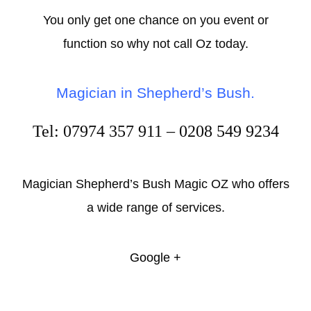
You only get one chance on you event or
function so why not call Oz today.
Magician in Shepherd’s Bush
.
Tel: 07974 357 911 – 0208 549 9234
Magician Shepherd’s Bush Magic OZ who offers
a wide range of services.
Google +