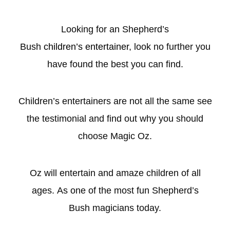
Looking for an Shepherd’s
Bush
children’s entertainer
, look no further you
have found the best you can find.
Children’s entertainers are not all the same see
the testimonial and find out why you should
choose Magic Oz.
Oz will entertain and amaze children of all
ages. As one of the most fun Shepherd’s
Bush magicians today.