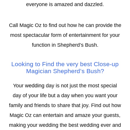
everyone is amazed and dazzled.
Call Magic Oz to find out how he can provide the
most spectacular form of entertainment for your
function in Shepherd’s Bush.
Looking to Find the very best Close-
up
Magician Shepherd’s Bush?
Your
wedding
day is not just the most special
day of your life but a day when you want your
family and friends to share that joy. Find out how
Magic Oz can entertain and amaze your guests,
making your wedding the best wedding ever and