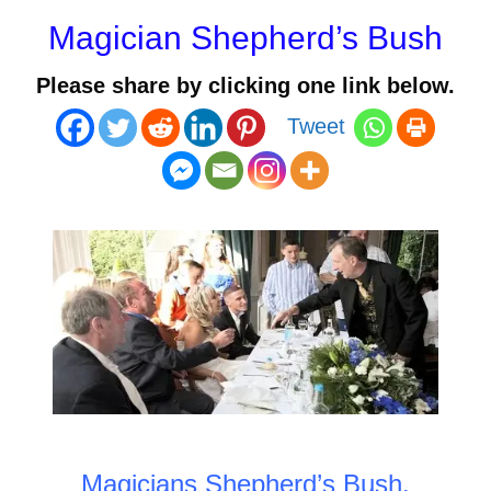
Magician Shepherd’s Bush
Please share by clicking one link below.
Tweet
Magicians Shepherd’s Bush
.