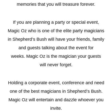
memories that you will treasure forever.
If you are planning a party or special event,
Magic Oz who is one of the elite
party magicians
in Shepherd’s Bush will have your friends, family
and guests talking about the event for
weeks. Magic Oz is the magician your guests
will never forget.
Holding a
corporate
event, conference and need
one of the best magicians in Shepherd’s Bush.
Magic Oz will entertain and dazzle whoever you
invite.