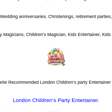
Wedding anniversaries, Christenings, retirement parties,
y Magicians, Children’s Magician, Kids Entertainer, Kids
rite Recommended London Children’s party Entertainer
London Children’s Party Entertainer.