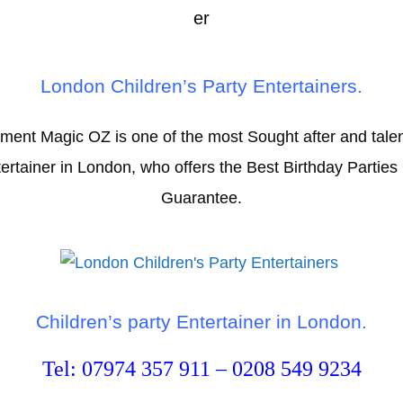
London Children’s Party Entertainers.
nment Magic OZ is one of the most Sought after and talen
tainer in London, who offers the Best Birthday Parties 
Guarantee.
Children’s party Entertainer in London.
Tel: 07974 357 911 – 0208 549 9234