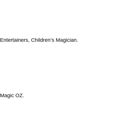
 Entertainers, Children’s Magician.
 Magic OZ.