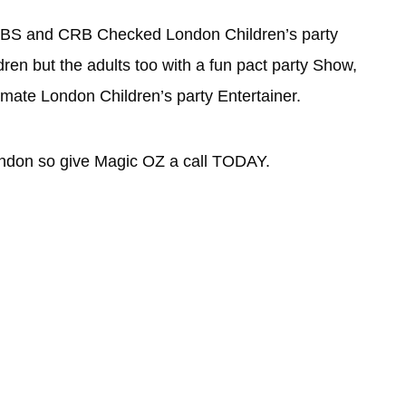
al DBS and CRB Checked London Children’s party
dren but the adults too with a fun pact party Show,
timate London Children’s party Entertainer.
ondon so give Magic OZ a call TODAY.