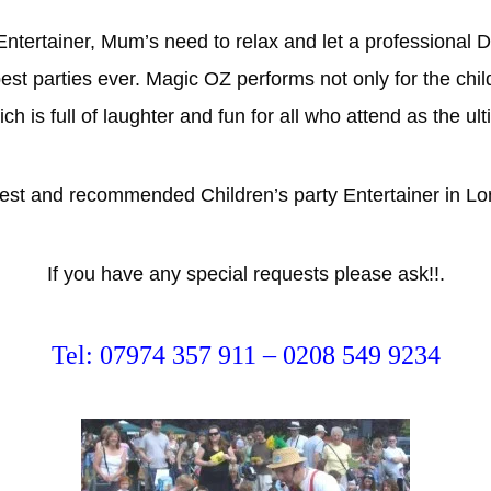
 Entertainer, Mum’s need to relax and let a profession
best parties ever. Magic OZ performs not only for the chil
is full of laughter and fun for all who attend as the ul
 best and recommended Children’s party Entertainer in L
If you have any special requests please ask!!.
Tel: 07974 357 911 – 0208 549 9234