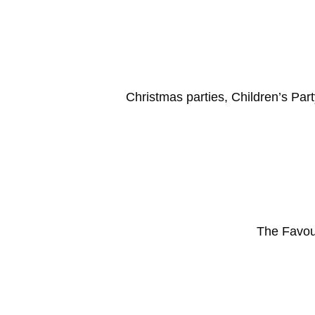
Christmas parties, Children’s Part
The Favou