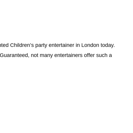
ted Children’s party entertainer in London today.
Guaranteed, not many entertainers offer such a