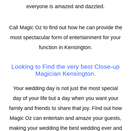
everyone is amazed and dazzled.
Call Magic Oz to find out how he can provide the
most spectacular form of entertainment for your
function in Kensington.
Looking to Find the very best Close-
up
Magician Kensington.
Your
wedding
day is not just the most special
day of your life but a day when you want your
family and friends to share that joy. Find out how
Magic Oz can entertain and amaze your guests,
making your wedding the best wedding ever and