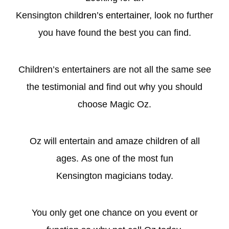
Kensington
children’s entertainer
, look no further
you have found the best you can find.
Children’s entertainers are not all the same see
the testimonial and find out why you should
choose Magic Oz.
Oz will entertain and amaze children of all
ages. As one of the most fun
Kensington magicians today.
You only get one chance on you event or