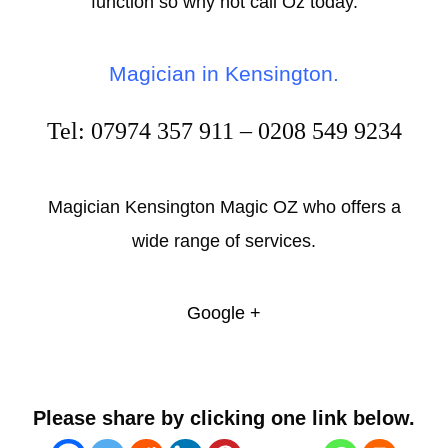
function so why not call Oz today.
Magician in Kensington.
Tel: 07974 357 911 – 0208 549 9234
Magician Kensington Magic OZ who offers a
wide range of services.
Google +
Please share by clicking one link below.