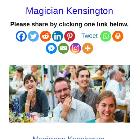
Magician Kensington
Please share by clicking one link below.
Tweet