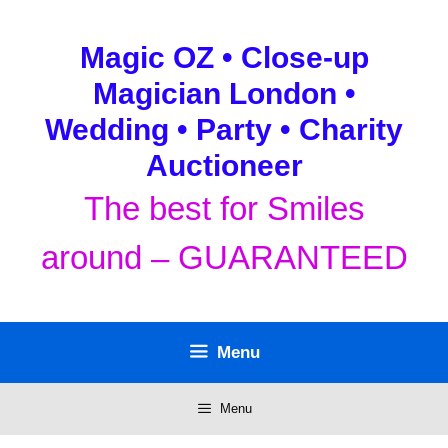
Skip
to
Magic OZ • Close-up
content
Magician London •
Wedding • Party • Charity
Auctioneer
The best for Smiles
around – GUARANTEED
Menu
Menu