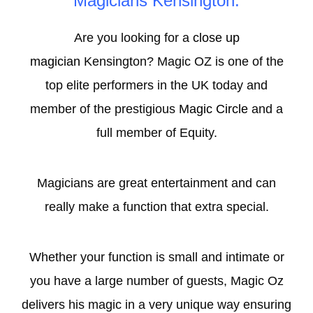
Magicians Kensington.
Are you looking for a
close up
magician
Kensington? Magic OZ is one of the
top elite performers in the UK today and
member of the prestigious
Magic Circle
and a
full member of Equity.
Magicians are great entertainment and can
really make a function that extra special.
Whether your function is small and intimate or
you have a large number of guests, Magic Oz
delivers his magic in a very unique way ensuring