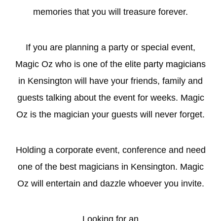
memories that you will treasure forever.
If you are planning a party or special event,
Magic Oz who is one of the elite
party magicians
in Kensington will have your friends, family and
guests talking about the event for weeks. Magic
Oz is the magician your guests will never forget.
Holding a
corporate
event, conference and need
one of the best magicians in Kensington. Magic
Oz will entertain and dazzle whoever you invite.
Looking for an