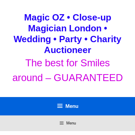
Skip
to
Magic OZ • Close-up
content
Magician London •
Wedding • Party • Charity
Auctioneer
The best for Smiles
around – GUARANTEED
Menu
Menu