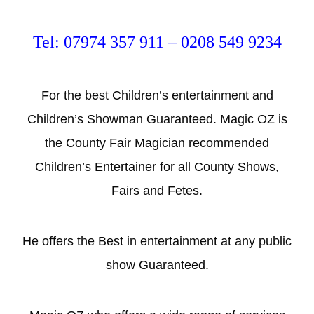
Tel: 07974 357 911 – 0208 549 9234
For the best Children’s entertainment and
Children’s Showman Guaranteed. Magic OZ is
the County Fair Magician recommended
Children’s Entertainer for all County Shows,
Fairs and Fetes.
He offers the Best in entertainment at any public
show Guaranteed.