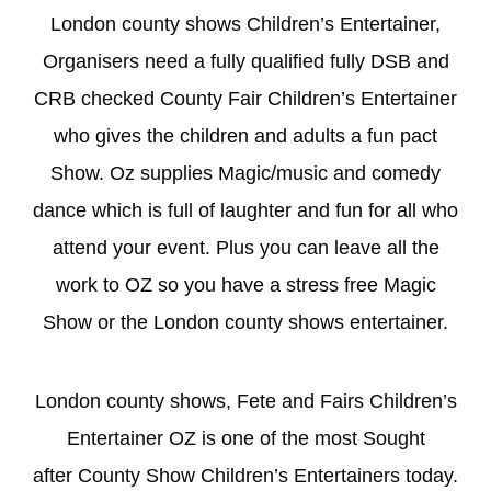
London county shows Children’s Entertainer,
Organisers need a fully qualified fully DSB and
CRB checked County Fair Children’s Entertainer
who gives the children and adults a fun pact
Show. Oz supplies Magic/music and comedy
dance which is full of laughter and fun for all who
attend your event. Plus you can leave all the
work to OZ so you have a stress free Magic
Show or the London county shows entertainer.
London county shows, Fete and Fairs Children’s
Entertainer OZ is one of the most Sought
after County Show Children’s Entertainers today.