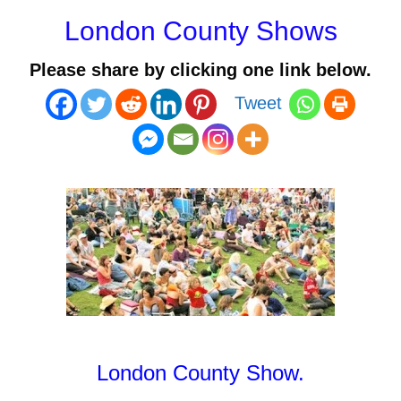
London County Shows
Please share by clicking one link below.
Tweet
London County Show
.