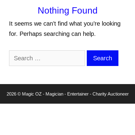
Nothing Found
It seems we can’t find what you’re looking
for. Perhaps searching can help.
Search
for:
2026 © Magic OZ - Magician - Entertainer - Charity Auctioneer