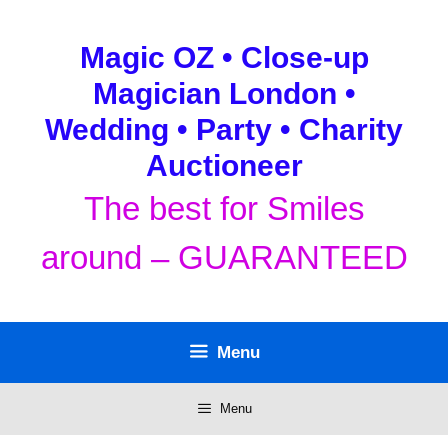
Skip
to
Magic OZ • Close-up
content
Magician London •
Wedding • Party • Charity
Auctioneer
The best for Smiles
around – GUARANTEED
Menu
Menu