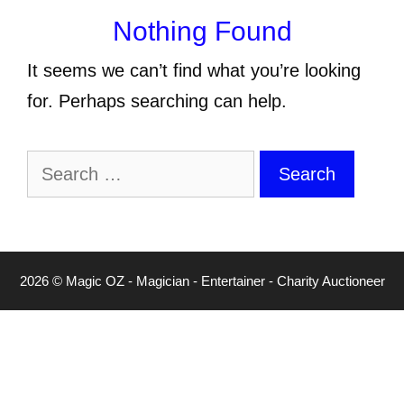
Nothing Found
It seems we can’t find what you’re looking
for. Perhaps searching can help.
Search
for:
2026 © Magic OZ - Magician - Entertainer - Charity Auctioneer