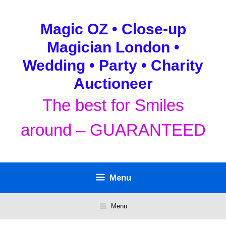
Skip
to
Magic OZ • Close-up
content
Magician London •
Wedding • Party • Charity
Auctioneer
The best for Smiles
around – GUARANTEED
Menu
Menu