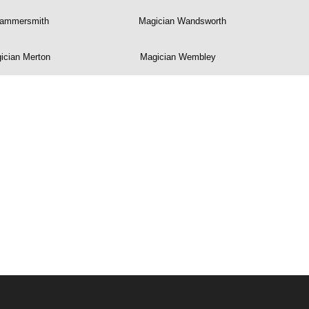
Hammersmith
Magician Wandsworth
ician Merton
Magician Wembley