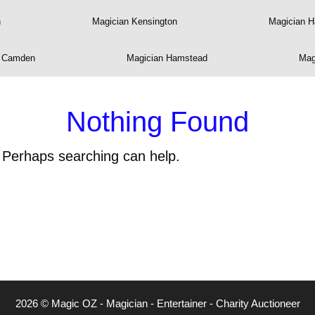
n
Magician Kensington
Magician 
n Camden
Magician Hamstead
Mag
Nothing Found
. Perhaps searching can help.
2026 © Magic OZ - Magician - Entertainer - Charity Auctioneer