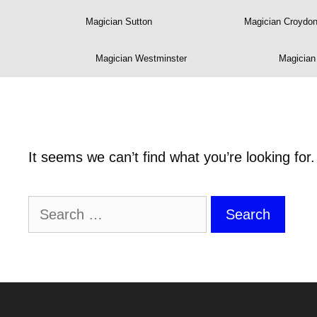
Magician Sutton
Magician Croydo
Magician Westminster
Magicia
It seems we can’t find what you’re looking for
Search
for: