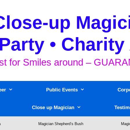
Close-up Magic
Party • Charity
st for Smiles around – GUA
eer
Public Events
Corp
Close up Magician
Testim
a
Magician Shepherd’s Bush
Magi