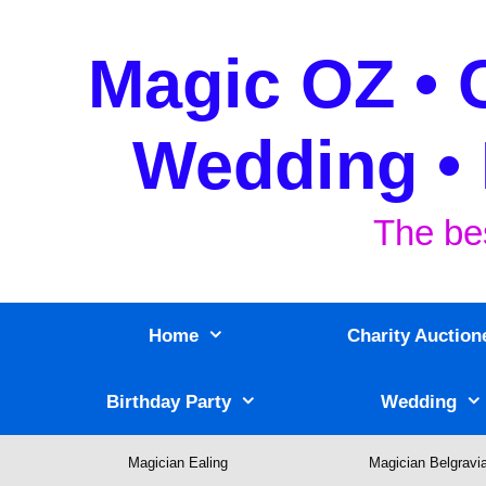
Skip
to
Magic OZ • 
content
Wedding • 
The be
Home
Charity Auction
Birthday Party
Wedding
Magician Ealing
Magician Belgravi