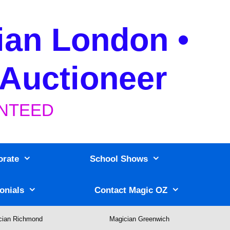
ian London •
 Auctioneer
RANTEED
orate
School Shows
onials
Contact Magic OZ
cian Richmond
Magician Greenwich