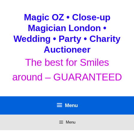
Skip
to
Magic OZ • Close-up
content
Magician London •
Wedding • Party • Charity
Auctioneer
The best for Smiles
around – GUARANTEED
Menu
Menu