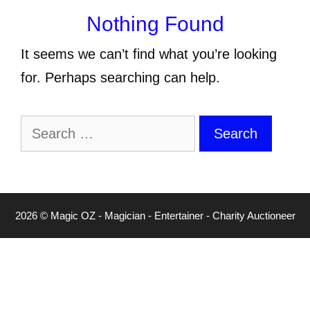
Nothing Found
It seems we can’t find what you’re looking
for. Perhaps searching can help.
Search
for:
2026 © Magic OZ - Magician - Entertainer - Charity Auctioneer