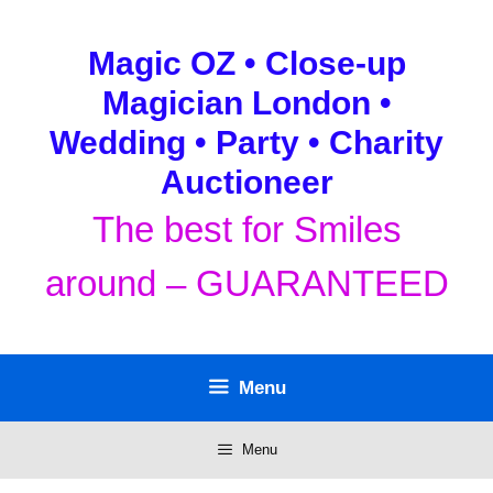
Skip
to
Magic OZ • Close-up
content
Magician London •
Wedding • Party • Charity
Auctioneer
The best for Smiles
around – GUARANTEED
Menu
Menu