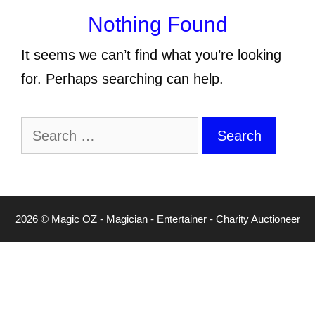
Nothing Found
It seems we can’t find what you’re looking
for. Perhaps searching can help.
Search
for:
2026 © Magic OZ - Magician - Entertainer - Charity Auctioneer