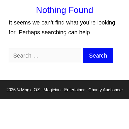
Nothing Found
It seems we can’t find what you’re looking
for. Perhaps searching can help.
Search
for:
2026 © Magic OZ - Magician - Entertainer - Charity Auctioneer