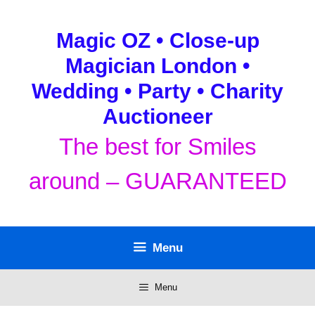
Skip
to
Magic OZ • Close-up
content
Magician London •
Wedding • Party • Charity
Auctioneer
The best for Smiles
around – GUARANTEED
Menu
Menu